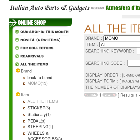
BRAND：
ITEM：
SEARCHING KEYWORD：
SEARCHING CODE：
Brand
DISPLAY ORDER：[
BRAND OR
back to brand
DISPLAY FORM：[
IMAGES WI
MOMO(13)
THE NUMBER OF DISPLAY
Item
1
[ Results 1 -
ALL THE ITEMS
STICKER(5)
Stationary(1)
PEDAL(3)
STEERING(1)
WHEELS &
ACCESSORIES(3)