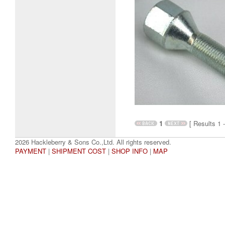
1
[ Results 1 -
2026 Hackleberry & Sons Co.,Ltd. All rights reserved.
PAYMENT
|
SHIPMENT COST
|
SHOP INFO
|
MAP