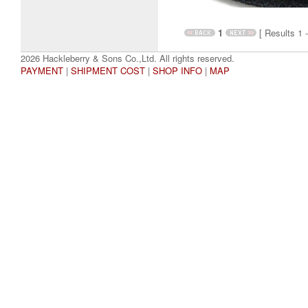
1
[ Results 1 -
2026 Hackleberry & Sons Co.,Ltd. All rights reserved.
PAYMENT
|
SHIPMENT COST
|
SHOP INFO
|
MAP