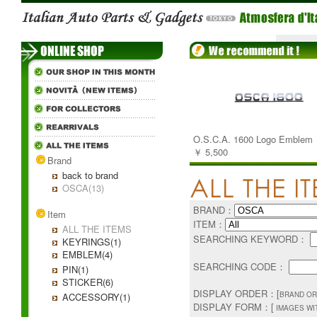
O.S.C.A. 1600 Logo Emblem
￥ 5,500
Brand
back to brand
OSCA(13)
BRAND：
Item
ITEM：
ALL THE ITEMS
SEARCHING KEYWORD：
KEYRINGS(1)
EMBLEM(4)
SEARCHING CODE：
PIN(1)
STICKER(6)
DISPLAY ORDER：[
BRAND OR
ACCESSORY(1)
DISPLAY FORM：[
IMAGES WI