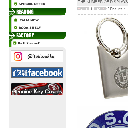
THE NUMBER OF DISPLAY
1
[ Results 1 -