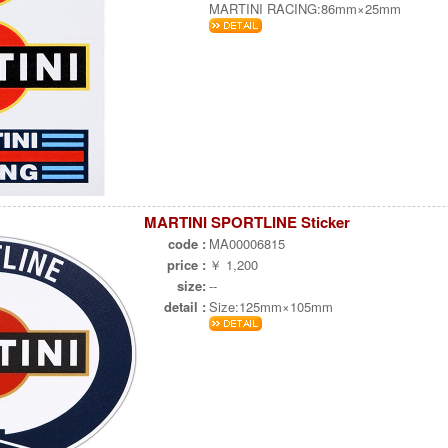
MARTINI RACING:86mm×25mm
MARTINI SPORTLINE Sticker
code :
MA00006815
price :
￥ 1,200
size:
--
detail :
Size:125mm×105mm