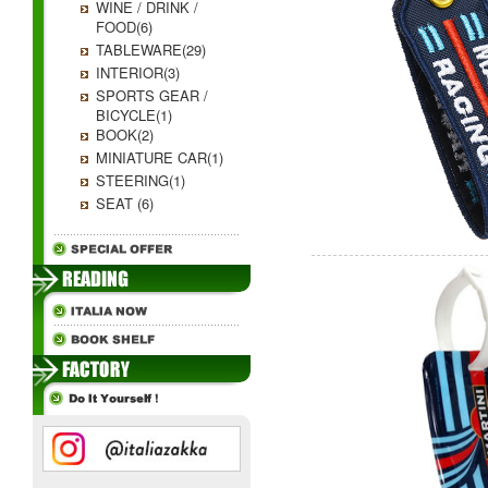
WINE / DRINK /
FOOD(6)
TABLEWARE(29)
INTERIOR(3)
SPORTS GEAR /
BICYCLE(1)
BOOK(2)
MINIATURE CAR(1)
STEERING(1)
SEAT (6)