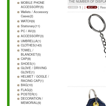
THE NUMBER OF DISPL
MOBILE PHONE
ACCESSORY(5)
1
｜
2
[ Resu
Wallets / Accessory
Cases(2)
WATCH(9)
Stationary(11)
PC / AV(3)
ACCESSORY(3)
UMBRELLA(1)
CLOTHES(143)
TOWEL /
BLANCKET(5)
CAP(8)
SHOES(1)
GLOVE / DRIVING
GLOVE(1)
HELMET / GOGLE /
RACING CAP(1)
BAG(10)
FLAG(2)
POSTER(1)
DECORATION /
MEMORIAL(9)