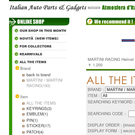
MARTINI RACING Helmet V
￥ 1,200
Brand
back to brand
MARTINI / MARTINI
RACING(193)
BRAND：
ITEM：
Item
SEARCHING KEYWORD
ALL THE ITEMS
KEYRINGS(3)
SEARCHING CODE：
EMBLEM(1)
PIN(1)
DISPLAY ORDER：[
STICKER(17)
BRAND
DISPLAY FORM：[
PATCH(4)
IMAGES