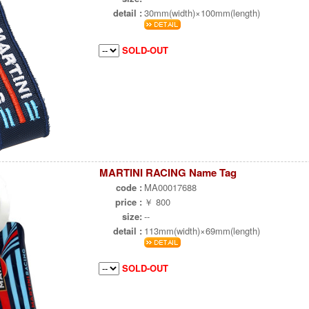
detail :
30mm(width)×100mm(length)
SOLD-OUT
MARTINI RACING Name Tag
code :
MA00017688
price :
￥ 800
size:
--
detail :
113mm(width)×69mm(length)
SOLD-OUT