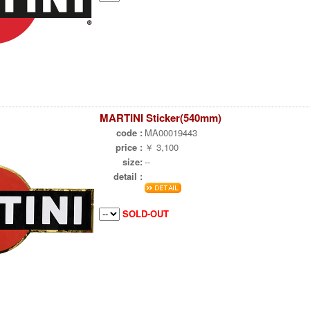
MARTINI Sticker(540mm)
code :
MA00019443
price :
￥ 3,100
size:
--
detail :
SOLD-OUT