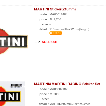
MARTINI Sticker(210mm)
code :
MA00018484
price :
￥ 1,200
size:
--
detail :
210mm(width)×92mm(length)
SOLD-OUT
MARTINI&MARTINI RACING Sticker Set
code :
MA00007187
price :
￥ 700
size:
--
detail :
MARTINI:87mm×39mm×2pcs.