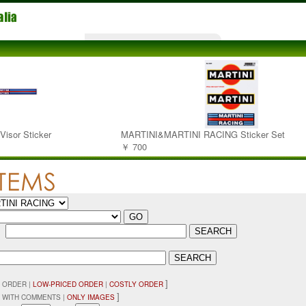
isor Sticker
MARTINI&MARTINI RACING Sticker Set
￥ 700
：
]
 ORDER |
LOW-PRICED ORDER
|
COSTLY ORDER
]
 WITH COMMENTS |
ONLY IMAGES