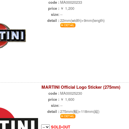
code :
MA00020233
price :
￥ 1,200
size:
--
detail :
22mm(width)×9mm(length)
MARTINI Official Logo Sticker (275mm)
code :
MA00025230
price :
￥ 1,600
size:
--
detail :
275mm(幅)×118mm(縦)
SOLD-OUT