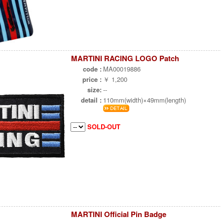
MARTINI RACING LOGO Patch
code :
MA00019886
price :
￥ 1,200
size:
--
detail :
110mm(width)×49mm(length)
SOLD-OUT
MARTINI Official Pin Badge