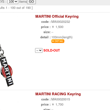
AYS：
items
lts 1 - 100 out of 190 ]
MARTINI Official Keyring
code :
MA00020232
price :
￥ 1,500
size:
--
detail :
103mm(length)
SOLD-OUT
MARTINI RACING Keyring
code :
MA00020015
price :
￥ 1,700
size:
--