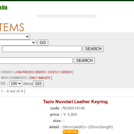
：
]
 ORDER |
LOW-PRICED ORDER
|
COSTLY ORDER
]
 WITH COMMENTS |
ONLY IMAGES
AYS：
items
1 - 4 out of 4 ]
Tazio Nuvolari Leather Keyring
code :
NU00019146
price :
￥ 4,800
size:
--
detail :
39mm(width)×125mm(length)