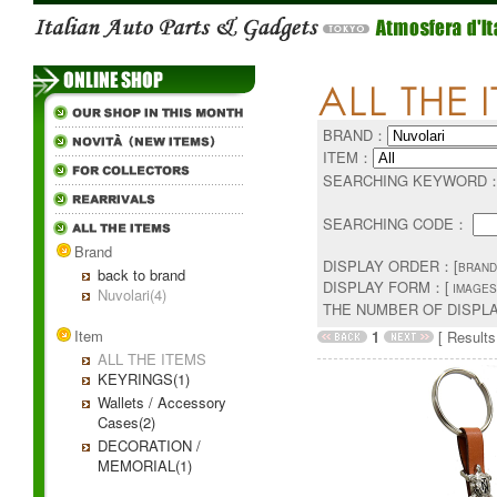
BRAND：
ITEM：
SEARCHING KEYWORD
SEARCHING CODE：
Brand
DISPLAY ORDER：[
BRAND
back to brand
DISPLAY FORM：[
IMAGES
Nuvolari(4)
THE NUMBER OF DISPL
Item
1
[ Results 
ALL THE ITEMS
KEYRINGS(1)
Wallets / Accessory
Cases(2)
DECORATION /
MEMORIAL(1)