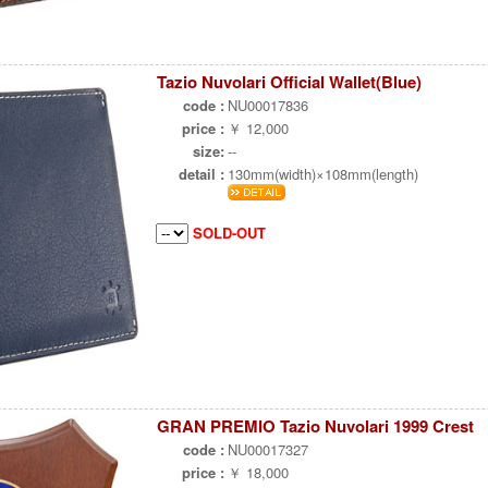
Tazio Nuvolari Official Wallet(Blue)
code :
NU00017836
price :
￥ 12,000
size:
--
detail :
130mm(width)×108mm(length)
SOLD-OUT
GRAN PREMIO Tazio Nuvolari 1999 Crest
code :
NU00017327
price :
￥ 18,000