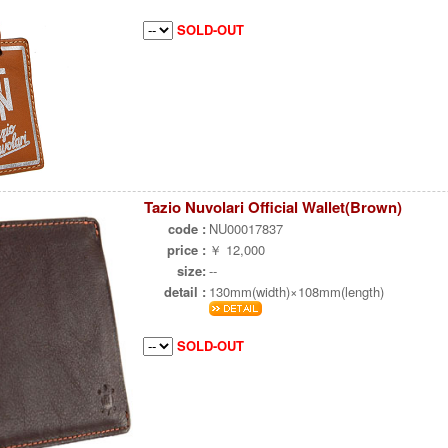
SOLD-OUT
Tazio Nuvolari Official Wallet(Brown)
code :
NU00017837
price :
￥ 12,000
size:
--
detail :
130mm(width)×108mm(length)
SOLD-OUT