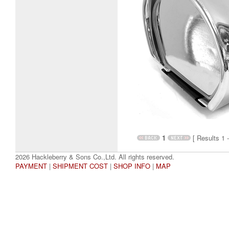
1
[ Results 1 -
2026 Hackleberry & Sons Co.,Ltd. All rights reserved.
PAYMENT
|
SHIPMENT COST
|
SHOP INFO
|
MAP