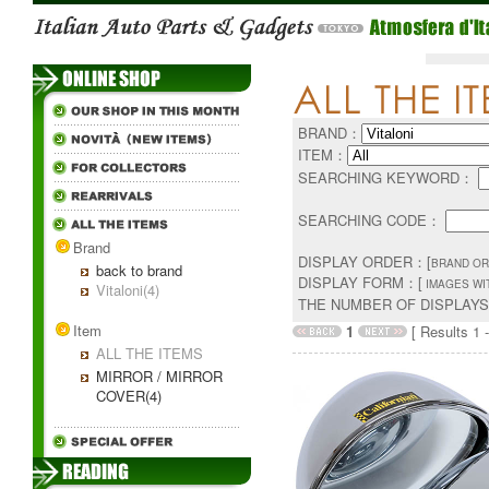
BRAND：
ITEM：
SEARCHING KEYWORD：
SEARCHING CODE：
Brand
DISPLAY ORDER：[
BRAND OR
back to brand
DISPLAY FORM：[
IMAGES WI
Vitaloni(4)
THE NUMBER OF DISPLAY
Item
1
[ Results 1 -
ALL THE ITEMS
MIRROR / MIRROR
COVER(4)