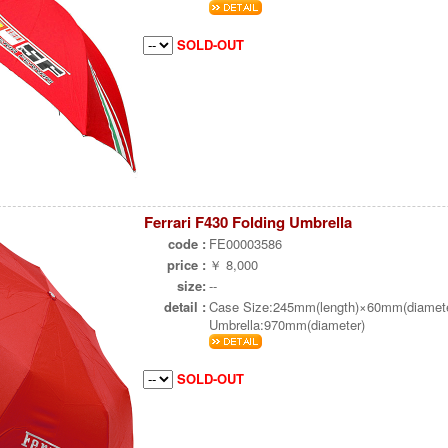
SOLD-OUT
Ferrari F430 Folding Umbrella
code :
FE00003586
price :
￥ 8,000
size:
--
detail :
Case Size:245mm(length)×60mm(diamete
Umbrella:970mm(diameter)
SOLD-OUT