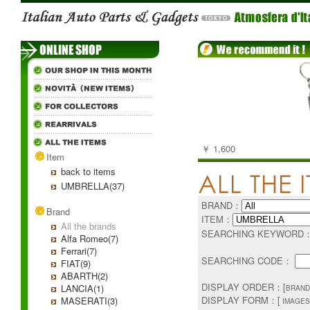
￥ 1,600
Item
back to items
UMBRELLA(37)
BRAND：
Brand
ITEM：
All the brands
SEARCHING KEYWORD
Alfa Romeo(7)
Ferrari(7)
SEARCHING CODE：
FIAT(9)
ABARTH(2)
DISPLAY ORDER：[
LANCIA(1)
BRAND
DISPLAY FORM：[
MASERATI(3)
IMAGES