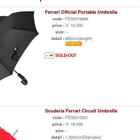
Ferrari Official Portable Umbrella
code :
FE00019689
price :
￥ 14,000
size:
--
detail :
880mm(length)
SOLD-OUT
Scuderia Ferrari Circuit Umbrella
code :
FE00015321
price :
￥ 18,000
size:
--
detail :
1,300mm(Diameter)