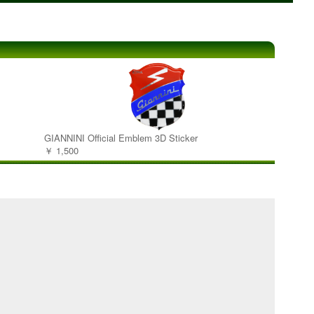
GIANNINI Official Emblem 3D Sticker
￥ 1,500