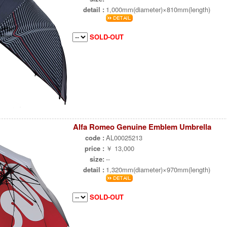
detail :
1,000mm(diameter)×810mm(length)
SOLD-OUT
Alfa Romeo Genuine Emblem Umbrella
code :
AL00025213
price :
￥ 13,000
size:
--
detail :
1,320mm(diameter)×970mm(length)
SOLD-OUT