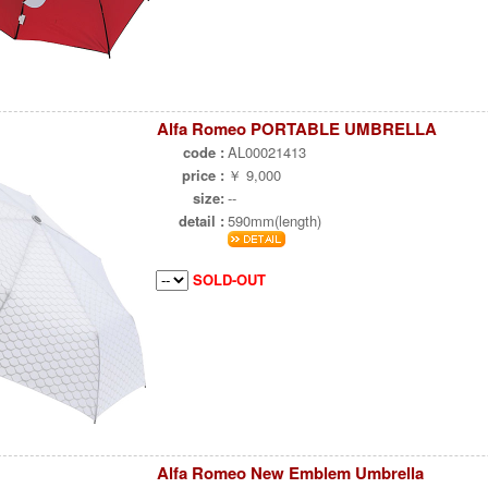
Alfa Romeo PORTABLE UMBRELLA
code :
AL00021413
price :
￥ 9,000
size:
--
detail :
590mm(length)
SOLD-OUT
Alfa Romeo New Emblem Umbrella