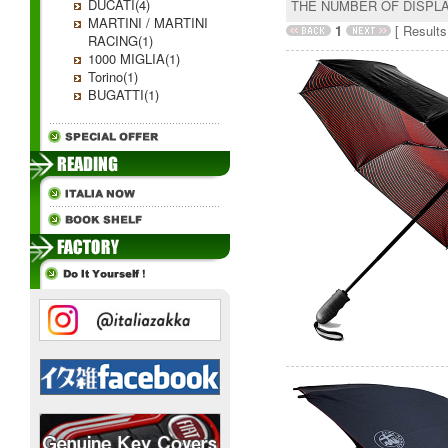
DUCATI(4)
THE NUMBER OF DISPL
MARTINI / MARTINI
1
[ Results 
RACING(1)
1000 MIGLIA(1)
Torino(1)
BUGATTI(1)