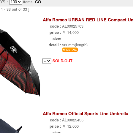
AYS：
items
1 - 33 out of 33 ]
Alfa Romeo URBAN RED LINE Compact Um
code :
AL00025703
price :
￥ 14,000
size:
--
detail :
960mm(length)
SOLD-OUT
Alfa Romeo Official Sports Line Umbrella
code :
AL00025435
price :
￥ 12,000
size:
--