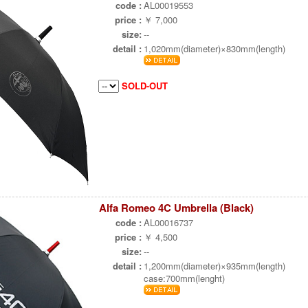
code :
AL00019553
price :
￥ 7,000
size:
--
detail :
1,020mm(diameter)×830mm(length)
SOLD-OUT
Alfa Romeo 4C Umbrella (Black)
code :
AL00016737
price :
￥ 4,500
size:
--
detail :
1,200mm(diameter)×935mm(length)
case:700mm(lenght)