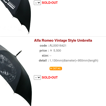
SOLD-OUT
Alfa Romeo Vintage Style Umbrella
code :
AL00016421
price :
￥ 5,500
size:
--
detail :
1,130mm(diameter)×950mm(length)
SOLD-OUT