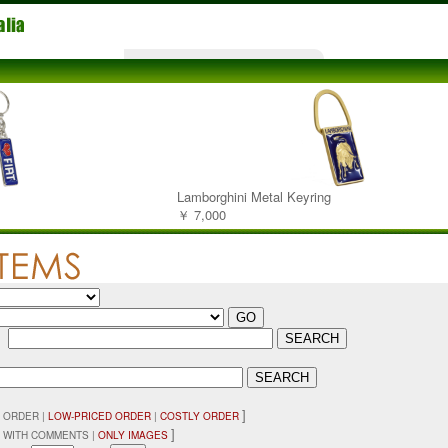
Lamborghini Metal Keyring
￥ 7,000
：
]
 ORDER |
LOW-PRICED ORDER
|
COSTLY ORDER
]
 WITH COMMENTS |
ONLY IMAGES