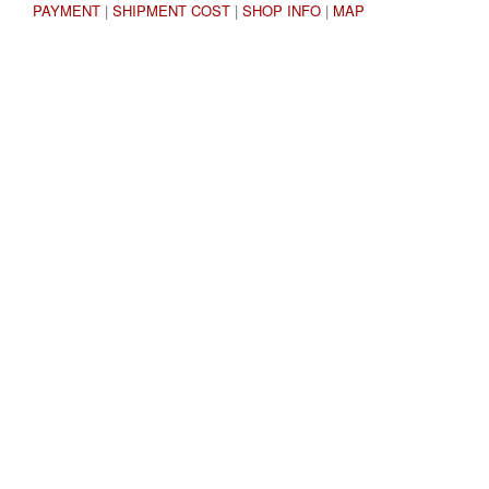
PAYMENT
|
SHIPMENT COST
|
SHOP INFO
|
MAP