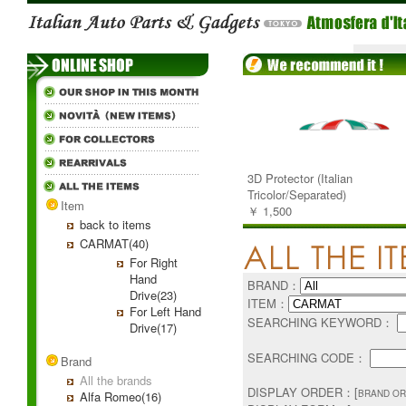
3D Protector (Italian
Tricolor/Separated)
Item
￥ 1,500
back to items
CARMAT(40)
For Right
Hand
BRAND：
Drive(23)
ITEM：
For Left Hand
SEARCHING KEYWORD：
Drive(17)
SEARCHING CODE：
Brand
All the brands
DISPLAY ORDER：[
BRAND OR
Alfa Romeo(16)