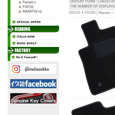
DISPLAY FORM：[
Ferrari(1)
IMAGES WI
THE NUMBER OF DISPLAY
FIAT(9)
ABARTH(14)
1
[ Results 1 -