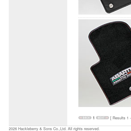
1
[ Results 1 -
2026 Hackleberry & Sons Co.,Ltd. All rights reserved.