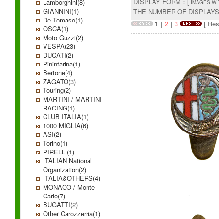
DISPLAY FORM：[
Lamborghini(8)
IMAGES WI
GIANNINI(1)
THE NUMBER OF DISPLAY
De Tomaso(1)
1
｜
2
｜
3
[ Resu
OSCA(1)
Moto Guzzi(2)
VESPA(23)
DUCATI(2)
Pininfarina(1)
Bertone(4)
ZAGATO(3)
Touring(2)
MARTINI / MARTINI
RACING(1)
CLUB ITALIA(1)
1000 MIGLIA(6)
ASI(2)
Torino(1)
PIRELLI(1)
ITALIAN National
Organization(2)
ITALIA&OTHERS(4)
MONACO / Monte
Carlo(7)
BUGATTI(2)
Other Carozzerria(1)