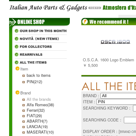
O.S.C.A. 1600 Logo Emblem
￥ 5,500
Item
back to items
PIN(212)
Brand
BRAND：
All the brands
ITEM：
Alfa Romeo(38)
SEARCHING KEYWORD：
Ferrari(32)
FIAT(29)
SEARCHING CODE：
ABARTH(7)
LANCIA(19)
DISPLAY ORDER：[
MASERATI(10)
BRAND OR