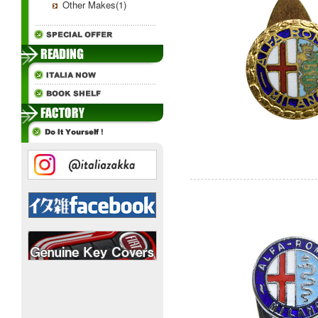
Other Makes(1)