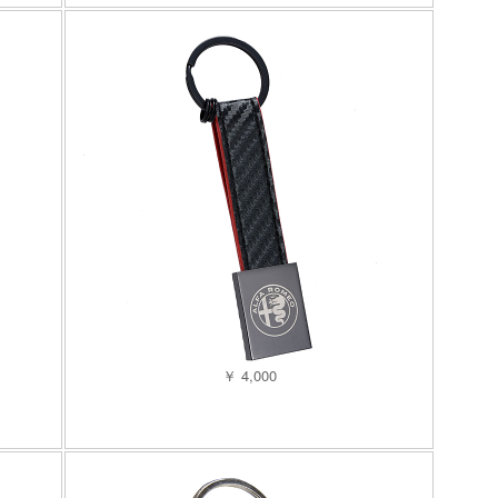
￥ 4,000