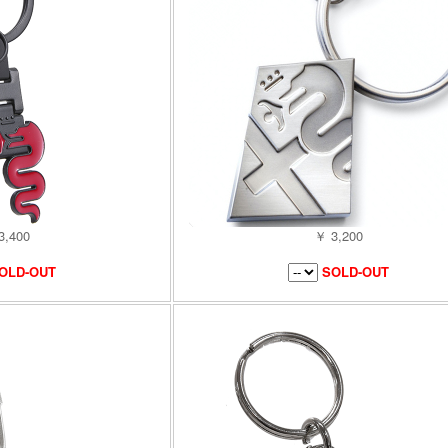
3,400
￥ 3,200
OLD-OUT
SOLD-OUT