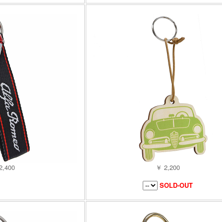
2,400
￥ 2,200
SOLD-OUT