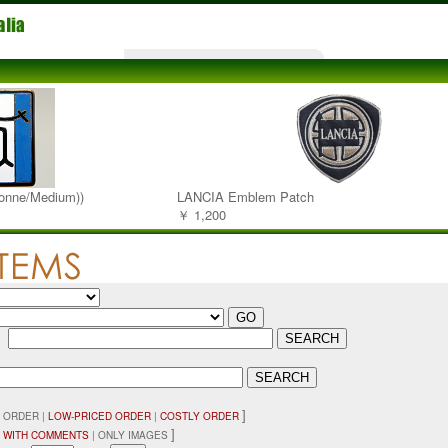
onne/Medium))
LANCIA Emblem Patch
￥ 1,200
：
]
 ORDER |
LOW-PRICED ORDER
|
COSTLY ORDER
]
 WITH COMMENTS
| ONLY IMAGES