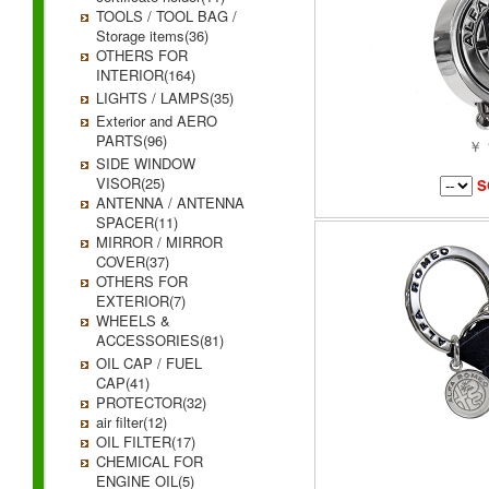
TOOLS / TOOL BAG /
Storage items(36)
OTHERS FOR
INTERIOR(164)
LIGHTS / LAMPS(35)
Exterior and AERO
PARTS(96)
￥ 
SIDE WINDOW
VISOR(25)
S
ANTENNA / ANTENNA
SPACER(11)
MIRROR / MIRROR
COVER(37)
OTHERS FOR
EXTERIOR(7)
WHEELS &
ACCESSORIES(81)
OIL CAP / FUEL
CAP(41)
PROTECTOR(32)
air filter(12)
OIL FILTER(17)
CHEMICAL FOR
ENGINE OIL(5)