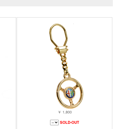
￥ 1,800
SOLD-OUT