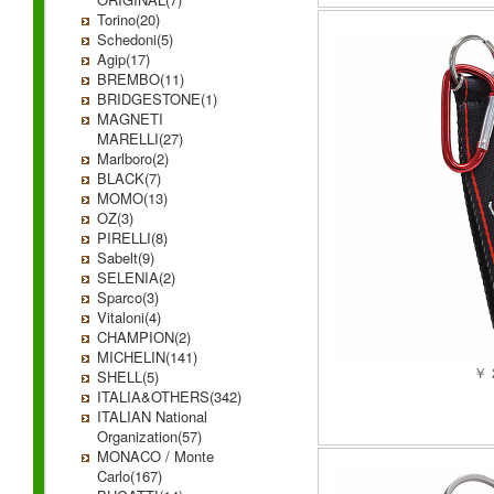
Torino(20)
Schedoni(5)
Agip(17)
BREMBO(11)
BRIDGESTONE(1)
MAGNETI
MARELLI(27)
Marlboro(2)
BLACK(7)
MOMO(13)
OZ(3)
PIRELLI(8)
Sabelt(9)
SELENIA(2)
Sparco(3)
Vitaloni(4)
CHAMPION(2)
MICHELIN(141)
￥ 
SHELL(5)
ITALIA&OTHERS(342)
ITALIAN National
Organization(57)
MONACO / Monte
Carlo(167)