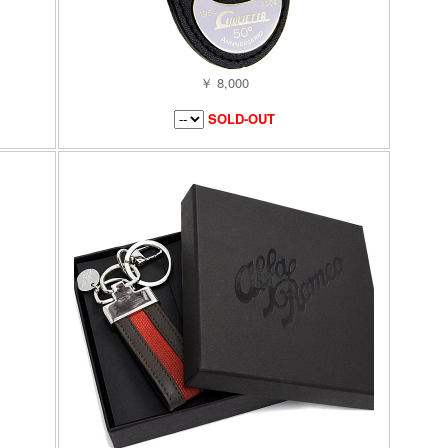
￥ 8,000
SOLD-OUT