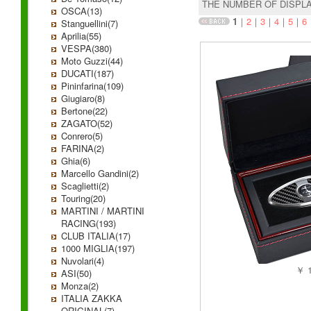
THE NUMBER OF DISPL
OSCA(13)
1
｜
2
｜
3
｜
4
｜
5
｜
6
Stanguellini(7)
Aprilia(55)
VESPA(380)
Moto Guzzi(44)
DUCATI(187)
Pininfarina(109)
Giugiaro(8)
Bertone(22)
ZAGATO(52)
Conrero(5)
FARINA(2)
Ghia(6)
Marcello Gandini(2)
Scaglietti(2)
Touring(20)
MARTINI / MARTINI
RACING(193)
CLUB ITALIA(17)
1000 MIGLIA(197)
Nuvolari(4)
￥ 1
ASI(50)
Monza(2)
ITALIA ZAKKA
ORIGINAL(7)