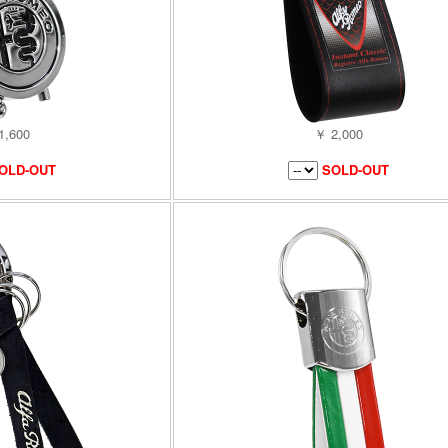
1,600
￥ 2,000
OLD-OUT
SOLD-OUT