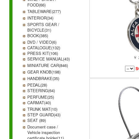
FOOD(66)
TABLEWARE(277)
INTERIOR(34)
SPORTS GEAR /
BICYCLE(31)
BOOK(385)
DVD / VIDEO(6)
CATALOGUE(132)
PRESS KIT(106)
￥ 
SERVICE MANUAL(43)
MINIATURE CAR(846)
S
GEAR KNOB(198)
HANDBRAKE(35)
PEDAL(28)
STEERING(64)
PERFUME(25)
CARMAT(40)
TRUNK MAT(10)
STEP GUARD(43)
SEAT (89)
Document case /
Vehicle inspection
certificate holder(11)