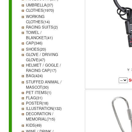
UMBRELLA(37)
CLOTHES(1970)
WORKING
CLOTHES(14)
RACING SUITS(2)
TOWEL /
BLANCKET(41)
CAP(346)
SHOES(20)
GLOVE / DRIVING
GLOVE(47)
HELMET / GOGLE /
￥ 
RACING CAP(17)
BAG(424)
S
STUFFED ANIMAL /
MASCOT(30)
PET ITEMS(1)
FLAG(31)
POSTER(18)
ILLUSTRATION(132)
DECORATION /
MEMORIAL(715)
KIDS(49)
WINE / DRINK /