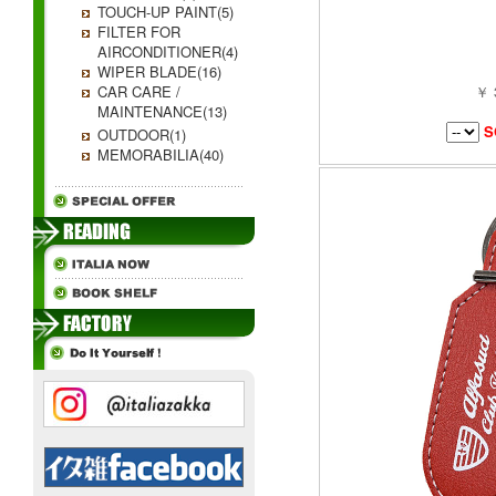
TOUCH-UP PAINT(5)
FILTER FOR
AIRCONDITIONER(4)
WIPER BLADE(16)
CAR CARE /
￥ 
MAINTENANCE(13)
S
OUTDOOR(1)
MEMORABILIA(40)