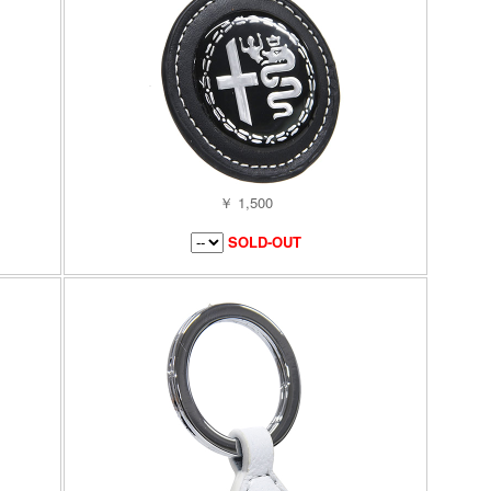
￥ 1,500
SOLD-OUT