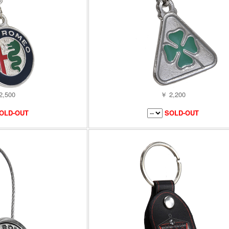
2,500
￥ 2,200
OLD-OUT
SOLD-OUT