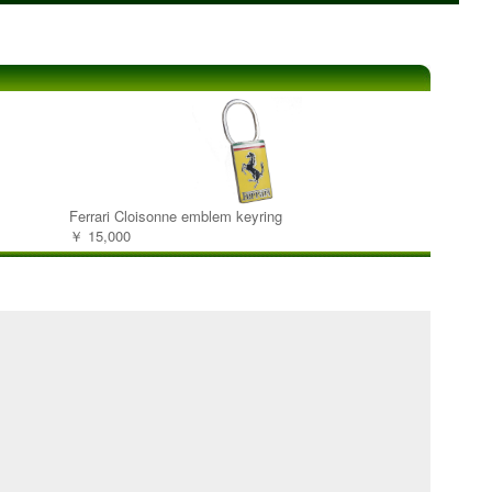
Ferrari Cloisonne emblem keyring
￥ 15,000