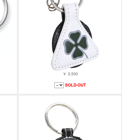
￥ 3,500
SOLD-OUT