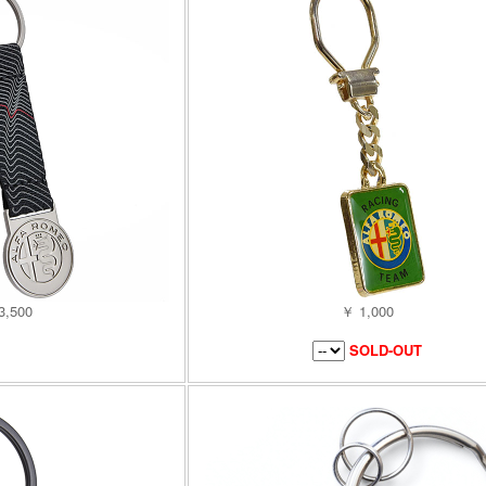
3,500
￥ 1,000
SOLD-OUT