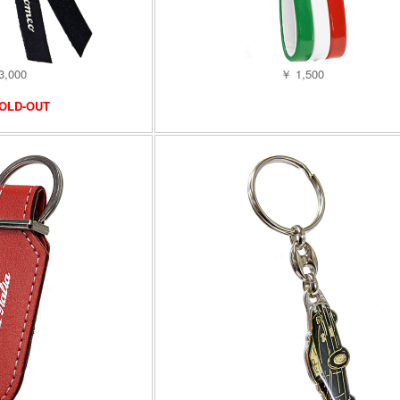
3,000
￥ 1,500
OLD-OUT