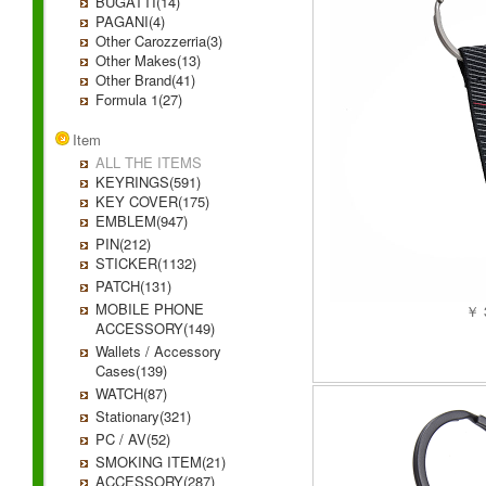
BUGATTI(14)
PAGANI(4)
Other Carozzerria(3)
Other Makes(13)
Other Brand(41)
Formula 1(27)
Item
ALL THE ITEMS
KEYRINGS(591)
KEY COVER(175)
EMBLEM(947)
PIN(212)
STICKER(1132)
PATCH(131)
MOBILE PHONE
￥ 
ACCESSORY(149)
Wallets / Accessory
Cases(139)
WATCH(87)
Stationary(321)
PC / AV(52)
SMOKING ITEM(21)
ACCESSORY(287)