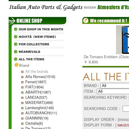
De Tomaso Emblem (Clois
￥ 9,800
Brand
All the brands
Alfa Romeo(1516)
Ferrari(1897)
BRAND：
FIAT(1804)
ITEM：
ABARTH(1087)
LANCIA(537)
SEARCHING KEYWORD
MASERATI(499)
Lamborghini(149)
SEARCHING CODE：
AUTOBIANCHI(11)
GIANNINI(19)
DISPLAY ORDER：[
BRAND
Cisitalia(6)
DISPLAY FORM：[
IMAGES
De Tomaso(12)