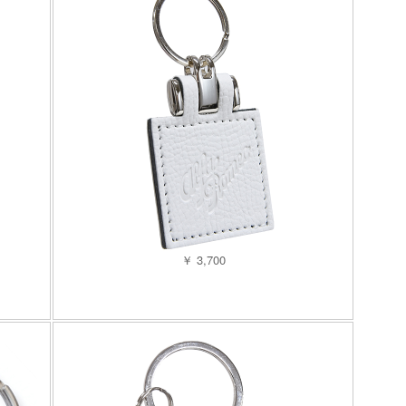
￥ 3,700