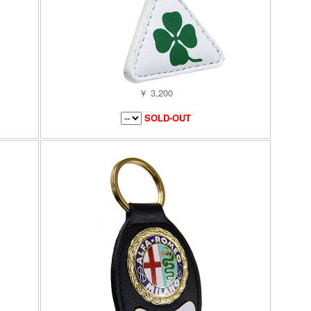
￥ 3,200
SOLD-OUT