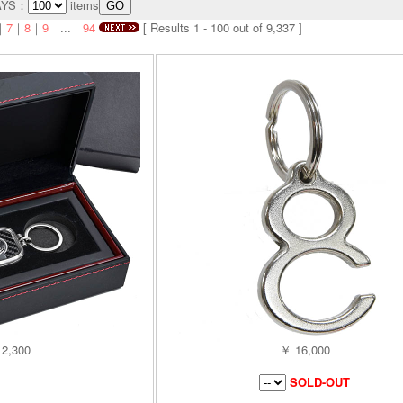
AYS：
items
｜
7
｜
8
｜
9
...
94
[ Results 1 - 100 out of 9,337 ]
2,300
￥ 16,000
SOLD-OUT