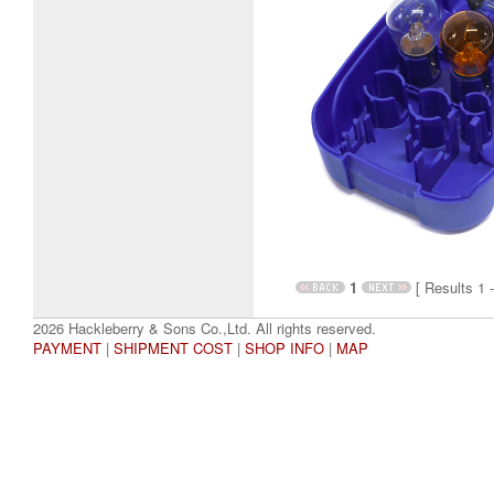
1
[ Results 1 -
2026 Hackleberry & Sons Co.,Ltd. All rights reserved.
PAYMENT
|
SHIPMENT COST
|
SHOP INFO
|
MAP