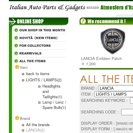
LANCIA Emblem Patch
￥ 1,200
Item
back to items
LIGHTS / LAMPS(2)
Headlights
BRAND：
and
ITEM：
Taillights(1)
SEARCHING KEYWORD：
Lamp / Lenz /
Spare Bulb(1)
SEARCHING CODE：
Brand
DISPLAY ORDER：[
BRAND OR
All the brands
DISPLAY FORM：[
LANCIA(2)
IMAGES WI