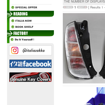
THE NUMBER OF DISPLAY
1
[ Results 1 -