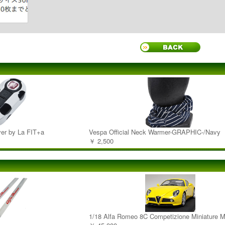
er by La FIT+a
Vespa Official Neck Warmer-GRAPHIC-/Navy
￥ 2,500
1/18 Alfa Romeo 8C Competizione Miniature M