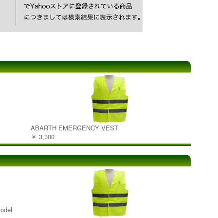
ABARTH EMERGENCY VEST
￥ 3,300
odel