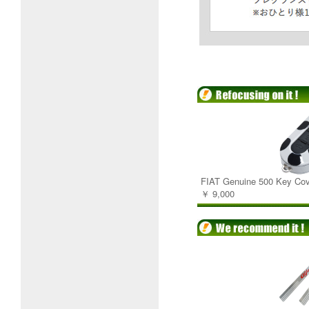
FIAT Genuine 500 Key Cov
￥ 9,000