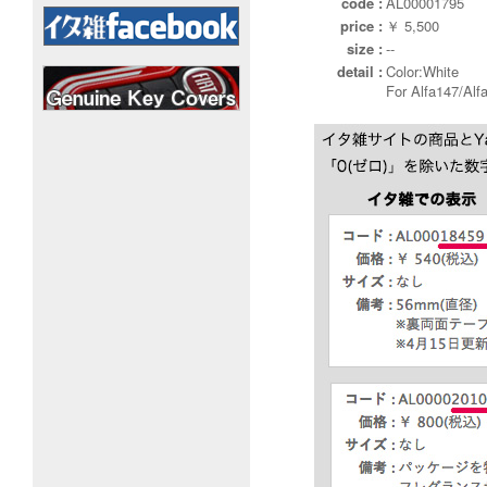
code :
AL00001795
price :
￥ 5,500
size :
--
detail :
Color:White
For Alfa147/Alf