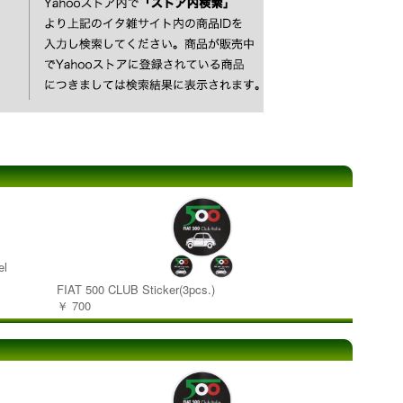
el
FIAT 500 CLUB Sticker(3pcs.)
￥ 700