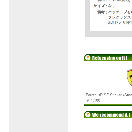
Ferrari 3D SF Sticker (Smal
￥ 1,100