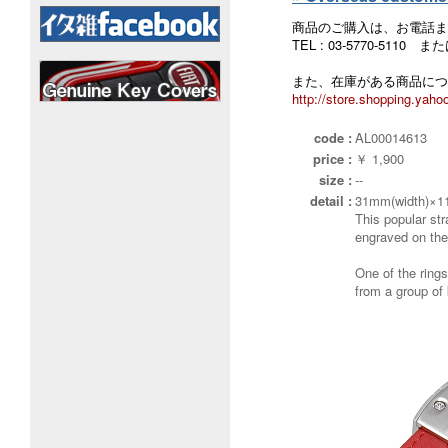
商品のご購入は、お電話ま
TEL : 03-5770-5110
また、在庫がある商品につ
http://store.shopping.yahoo
code :
AL00014613
price :
￥ 1,900
size :
--
detail :
31mm(width)×1
This popular str
engraved on the
One of the ring
from a group of