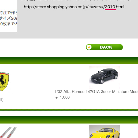
1/32 Alfa Romeo 147GTA 3door Miniature Mod
￥ 1,000
l)