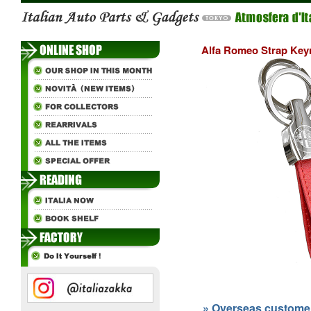
Alfa Romeo Strap Keyr
» Overseas customers