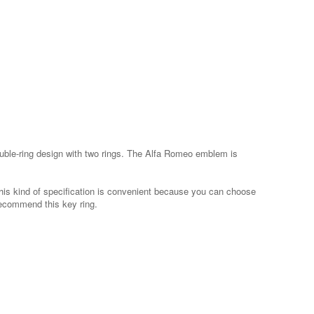
 double-ring design with two rings. The Alfa Romeo emblem is
his kind of specification is convenient because you can choose
recommend this key ring.