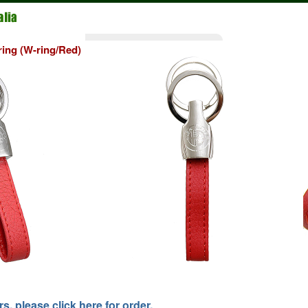
ing (W-ring/Red)
, please click here for order.