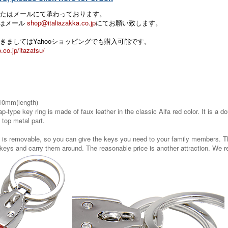
たはメールにて承わっております。
 またはメール
shop@italiazakka.co.jp
にてお願い致します。
きましてはYahooショッピングでも購入可能です。
.co.jp/itazatsu/
10mm(length)
ap-type key ring is made of faux leather in the classic Alfa red color. It is a
 top metal part.
s is removable, so you can give the keys you need to your family members. T
 keys and carry them around. The reasonable price is another attraction. We 