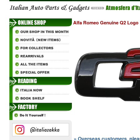
Alfa Romeo Genuine Q2 Logo
» Overseas customers, please