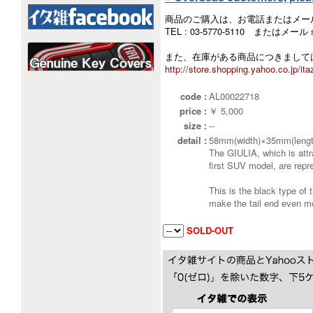
商品のご購入は、お電話またはメー
TEL : 03-5770-5110 またはメール
また、在庫がある商品につきましては
http://store.shopping.yahoo.co.jp/ita
code :
AL00022718
price :
￥ 5,000
size :
--
detail :
58mm(width)×35mm(lengt
The GIULIA, which is attr
first SUV model, are rep
This is the black type of 
make the tail end even mor
SOLD-OUT