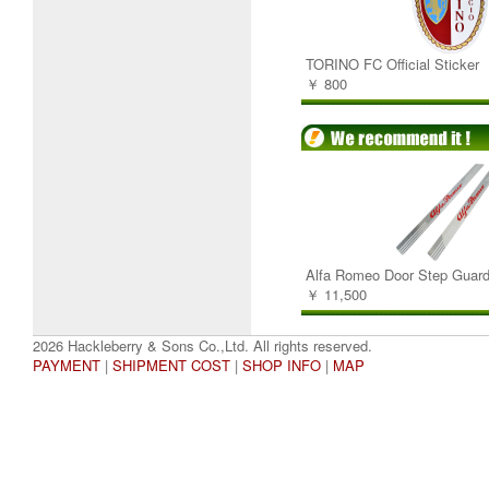
TORINO FC Official Sticker
￥ 800
Alfa Romeo Door Step Guard
￥ 11,500
2026 Hackleberry & Sons Co.,Ltd. All rights reserved.
PAYMENT
|
SHIPMENT COST
|
SHOP INFO
|
MAP