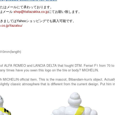
たはメールにて承わっております。
 またはメール
shop@italiazakka.co.jp
にてお願い致します。
きましてはYahooショッピングでも購入可能です。
.co.jp/itazatsu/
310mm(length)
f ALFA ROMEO and LANCIA DELTA that fought DTM. Ferrari F1 from 70 to 80 
ny times have you seen this logo on the tire or body? MICHELIN.
 MICHELIN official item. This is the mascot, Bibandam-kun's object. Actually, t
lightly classic atmosphere that is different from the current design. Put him in t