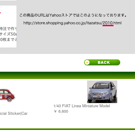
1/43 FIAT Linea Miniature Model
￥ 6,600
cial Sticker(Car