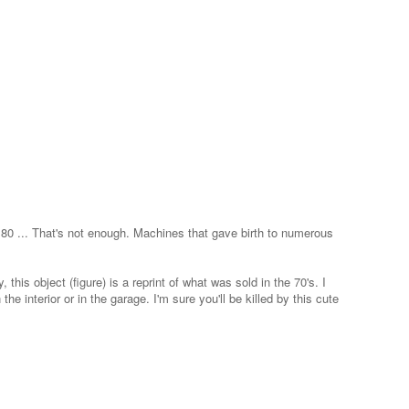
... That's not enough. Machines that gave birth to numerous
his object (figure) is a reprint of what was sold in the 70's. I
he interior or in the garage. I'm sure you'll be killed by this cute