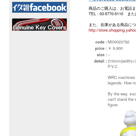
商品のご購入は、お電話ま
TEL : 03-5770-5110
また、在庫がある商品につ
http://store.shopping.yahoo
code :
MI00023792
price :
￥ 6,900
size :
--
detail :
210mm(width)×
P.V.C
WRC machines o
legends. How ma
By the way, such
can't stand the s
figure.