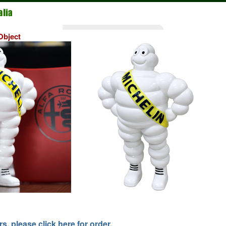
bject
, please click here for order.