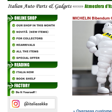
MICHELIN Bibendum O
» Overseas customers