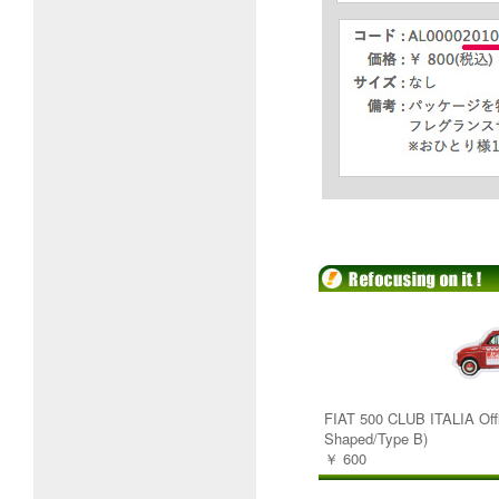
FIAT 500 CLUB ITALIA Offi
Shaped/Type B)
￥ 600