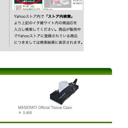
MASERATI Official Tissue Case
￥ 3,900