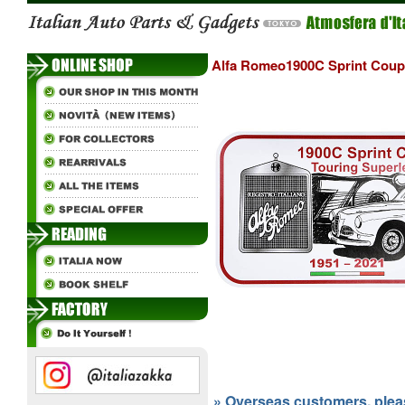
Alfa Romeo1900C Sprint Coupe 
» Overseas customers, please