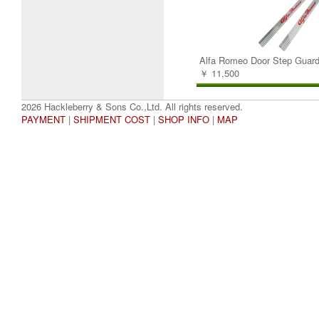
Alfa Romeo Door Step Guard
￥ 11,500
2026 Hackleberry & Sons Co.,Ltd. All rights reserved.
PAYMENT
|
SHIPMENT COST
|
SHOP INFO
|
MAP