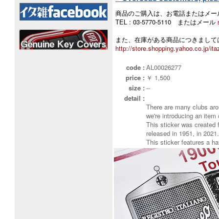
商品のご購入は、お電話またはメー
TEL : 03-5770-5110 またはメール
また、在庫がある商品につきましては
http://store.shopping.yahoo.co.jp/ita
code :
AL00026277
price :
￥ 1,500
size :
--
detail :
There are many clubs aro
we're introducing an item 
This sticker was created
released in 1951, in 2021.
This sticker features a h