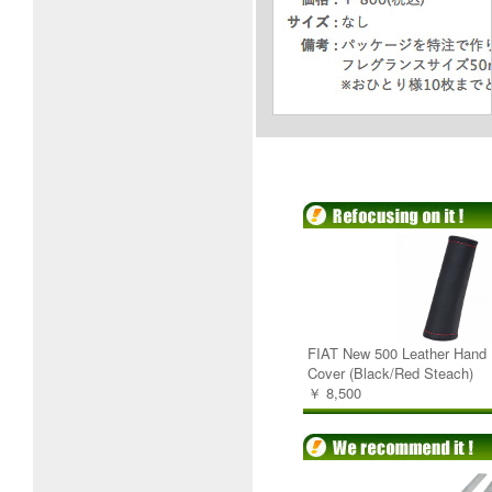
FIAT New 500 Leather Hand 
Cover (Black/Red Steach)
￥ 8,500