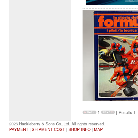
1
[ Results 1 -
2026 Hackleberry & Sons Co.,Ltd. All rights reserved.
PAYMENT
|
SHIPMENT COST
|
SHOP INFO
|
MAP