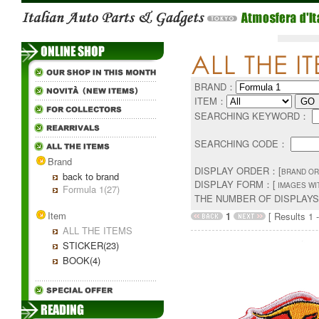
BRAND：
ITEM：
SEARCHING KEYWORD：
SEARCHING CODE：
Brand
DISPLAY ORDER：[
BRAND OR
back to brand
DISPLAY FORM：[
IMAGES WI
Formula 1(27)
THE NUMBER OF DISPLAY
Item
1
[ Results 1 -
ALL THE ITEMS
STICKER(23)
BOOK(4)