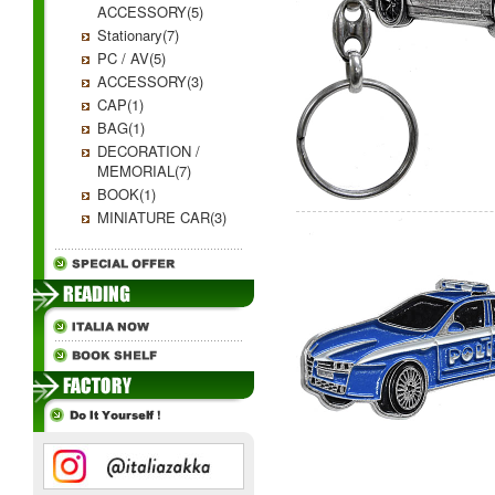
ACCESSORY(5)
Stationary(7)
PC / AV(5)
ACCESSORY(3)
CAP(1)
BAG(1)
DECORATION /
MEMORIAL(7)
BOOK(1)
MINIATURE CAR(3)