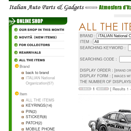
BRAND：
ITEM：
SEARCHING KEYWORD：
SEARCHING CODE：
Brand
DISPLAY ORDER：[
BRAND OR
back to brand
DISPLAY FORM：[
IMAGES WI
ITALIAN National
THE NUMBER OF DISPLAY
Organization(57)
1
[ Results 1 -
Item
ALL THE ITEMS
KEYRINGS(14)
PIN(2)
STICKER(8)
PATCH(2)
MOBILE PHONE