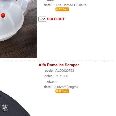
detail :
Alfa Romeo Giulietta
SOLD-OUT
Alfa Rome Ice Scraper
code :
AL00020793
price :
￥ 1,300
size:
--
detail :
205mm(length)