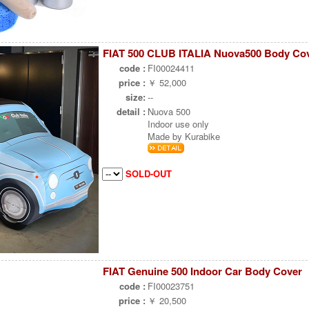
FIAT 500 CLUB ITALIA Nuova500 Body Co
code :
FI00024411
price :
￥ 52,000
size:
--
detail :
Nuova 500
Indoor use only
Made by Kurabike
SOLD-OUT
FIAT Genuine 500 Indoor Car Body Cover
code :
FI00023751
price :
￥ 20,500