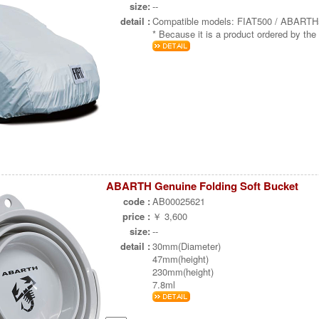
size:
--
detail :
Compatible models: FIAT500 / ABART
* Because it is a product ordered by the 
ABARTH Genuine Folding Soft Bucket
code :
AB00025621
price :
￥ 3,600
size:
--
detail :
30mm(Diameter)
47mm(height)
230mm(height)
7.8ml