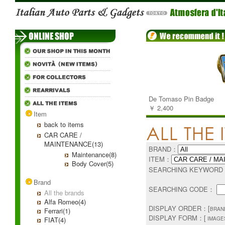
De Tomaso Pin Badge
￥ 2,400
Item
back to items
CAR CARE /
MAINTENANCE(13)
BRAND：
Maintenance(8)
ITEM：
Body Cover(5)
SEARCHING KEYWOR
Brand
SEARCHING CODE：
All the brands
Alfa Romeo(4)
DISPLAY ORDER：[
BRAN
Ferrari(1)
DISPLAY FORM：[
FIAT(4)
IMAGES