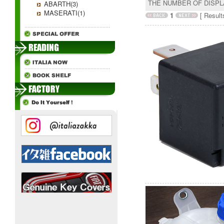
THE NUMBER OF DISP
ABARTH(3)
MASERATI(1)
1
[ Results