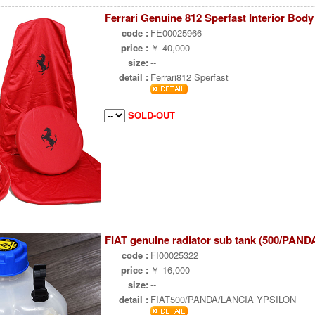
Ferrari Genuine 812 Sperfast Interior Body
code :
FE00025966
price :
￥ 40,000
size:
--
detail :
Ferrari812 Sperfast
SOLD-OUT
FIAT genuine radiator sub tank (500/PAND
code :
FI00025322
price :
￥ 16,000
size:
--
detail :
FIAT500/PANDA/LANCIA YPSILON