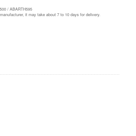
H500 / ABARTH595
manufacturer, it may take about 7 to 10 days for delivery.