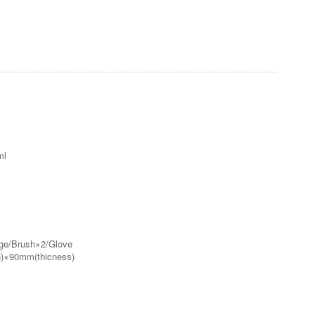
ml
nge/Brush×2/Glove
)×90mm(thicness)