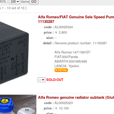
LAYS：
items
 1 - 13 out of 13 ]
Alfa Romeo/FIAT Genuine Sele Speed Pum
11130287
code :
AL00025324
price :
￥ 2,800
size:
--
detail :
Genuine product number: 11130287
Alfa Romeo:147/156/GT/
FIAT:500/Panda
ABARTH:500/595/695
LANCIA: Ypsilon
SOLD-OUT
Alfa Romeo genuine radiator subtank (Giul
code :
AL00025323
price :
￥ 10,100
size:
--