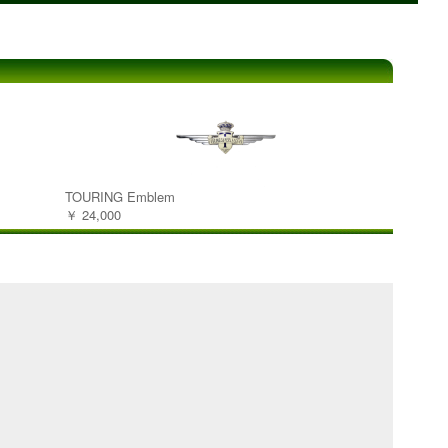
TOURING Emblem
￥ 24,000