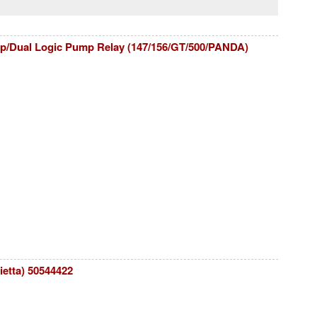
p/Dual Logic Pump Relay (147/156/GT/500/PANDA)
ietta) 50544422