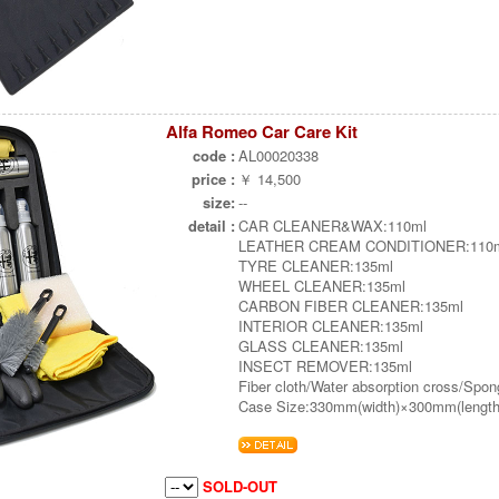
Alfa Romeo Car Care Kit
code :
AL00020338
price :
￥ 14,500
size:
--
detail :
CAR CLEANER&WAX:110ml
LEATHER CREAM CONDITIONER:110
TYRE CLEANER:135ml
WHEEL CLEANER:135ml
CARBON FIBER CLEANER:135ml
INTERIOR CLEANER:135ml
GLASS CLEANER:135ml
INSECT REMOVER:135ml
Fiber cloth/Water absorption cross/Spo
Case Size:330mm(width)×300mm(length
SOLD-OUT