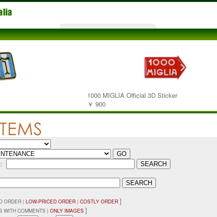
1000 MIGLIA Official 3D Sticker
￥ 900
D：
]
D ORDER |
LOW-PRICED ORDER
|
COSTLY ORDER
]
 WITH COMMENTS |
ONLY IMAGES