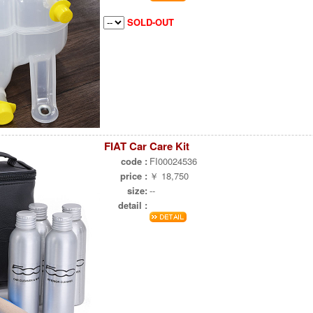
SOLD-OUT
FIAT Car Care Kit
code :
FI00024536
price :
￥ 18,750
size:
--
detail :