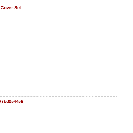
 Cover Set
A) 52054456