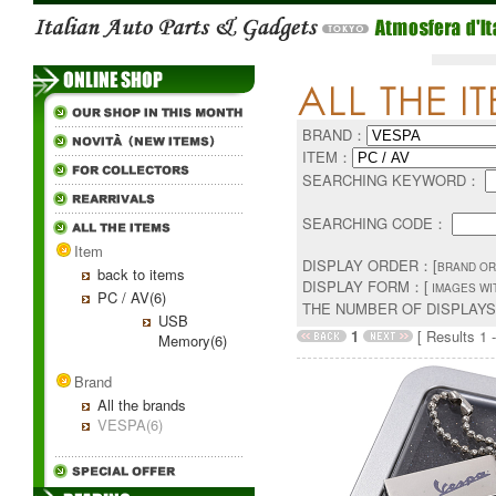
BRAND：
ITEM：
SEARCHING KEYWORD：
SEARCHING CODE：
Item
DISPLAY ORDER：[
BRAND OR
back to items
DISPLAY FORM：[
IMAGES WI
PC / AV(6)
THE NUMBER OF DISPLAY
USB
1
[ Results 1 -
Memory(6)
Brand
All the brands
VESPA(6)