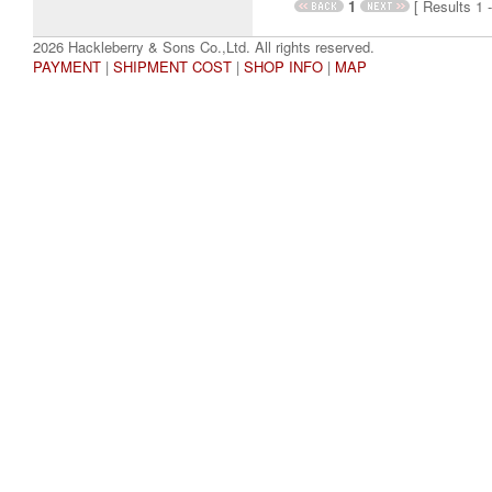
1
[ Results 1 -
2026 Hackleberry & Sons Co.,Ltd. All rights reserved.
PAYMENT
|
SHIPMENT COST
|
SHOP INFO
|
MAP