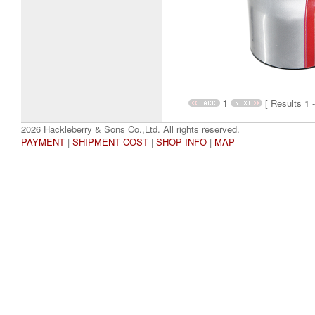
1
[ Results 1 -
2026 Hackleberry & Sons Co.,Ltd. All rights reserved.
PAYMENT
|
SHIPMENT COST
|
SHOP INFO
|
MAP