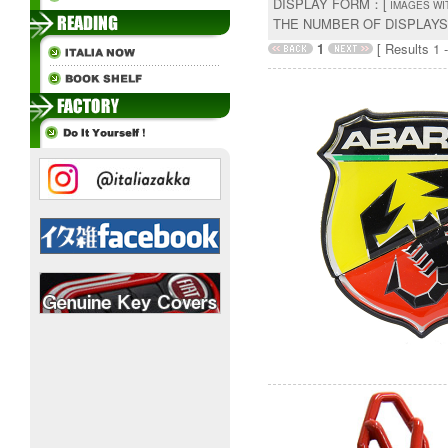
DISPLAY FORM：[
IMAGES WI
THE NUMBER OF DISPLAY
1
[ Results 1 -