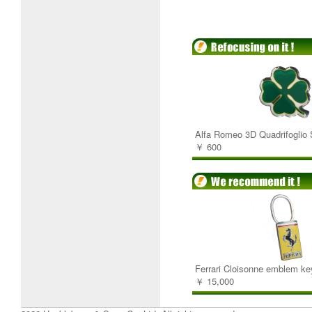
Alfa Romeo 3D Quadrifoglio 
￥ 600
Ferrari Cloisonne emblem ke
￥ 15,000