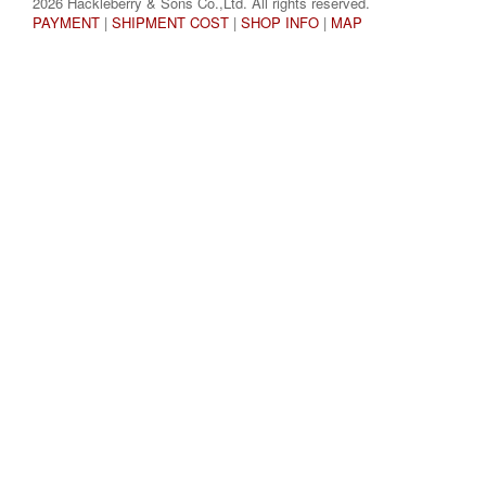
2026 Hackleberry & Sons Co.,Ltd. All rights reserved.
PAYMENT
|
SHIPMENT COST
|
SHOP INFO
|
MAP