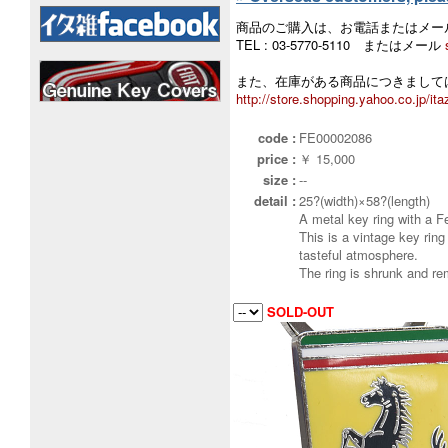
商品のご購入は、お電話またはメー
TEL : 03-5770-5110 またはメール
また、在庫がある商品につきましては
http://store.shopping.yahoo.co.jp/ita
code :
FE00002086
price :
￥ 15,000
size :
--
detail :
25?(width)×58?(length)
A metal key ring with a F
This is a vintage key ring
tasteful atmosphere.
The ring is shrunk and re
SOLD-OUT