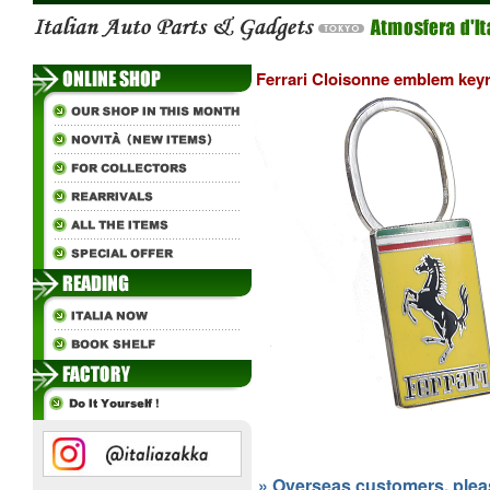
Ferrari Cloisonne emblem key
» Overseas customers, please