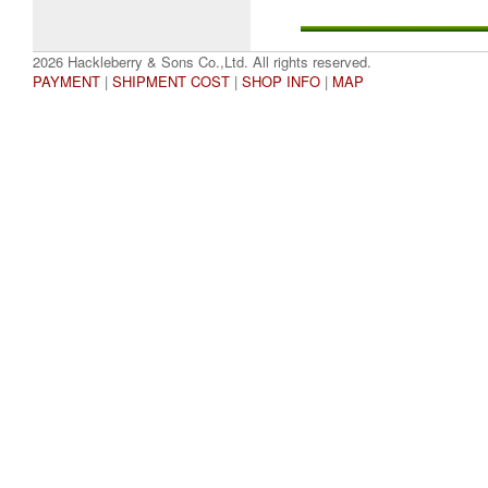
2026 Hackleberry & Sons Co.,Ltd. All rights reserved.
PAYMENT
|
SHIPMENT COST
|
SHOP INFO
|
MAP