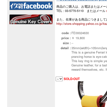
商品のご購入は、お電話またはメー
TEL : 03-5770-5110 またはメール
また、在庫がある商品につきましては
http://store.shopping.yahoo.co.jp/ita
code :
FE00024630
price :
￥ 19,800
size :
--
detail :
35mm(width)×105mm(leng
This is a genuine Ferrari 
prancing horse is eye-cat
This key ring is simple ye
Genuine leather, for a tas
reward themselves, etc. 
SOLD-OUT