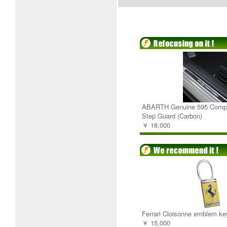
ABARTH Genuine 595 Compe
Step Guard (Carbon)
￥ 18,000
Ferrari Cloisonne emblem ke
￥ 15,000