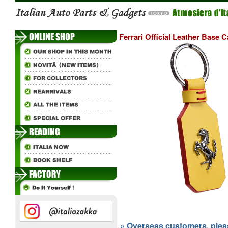
Ferrari Official Leather Base C
» Overseas customers, please