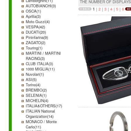
Lamborghini(11)
THE NUMBER OF DISPLAY
AUTOBIANCHI(3)
1
｜
2
｜
3
｜
4
｜
5
｜
6
OSCA(1)
Aprilia(3)
Moto Guzzi(4)
VESPA(42)
DUCATI(20)
Pininfarina(9)
ZAGATO(2)
Touring(1)
MARTINI / MARTINI
RACING(3)
CLUB ITALIA(3)
1000 MIGLIA(11)
Nuvolari(1)
ASI(5)
Torino(4)
BREMBO(2)
SELENIA(1)
MICHELIN(4)
ITALIA&OTHERS(17)
ITALIAN National
Organization(14)
MONACO / Monte
Carlo(11)