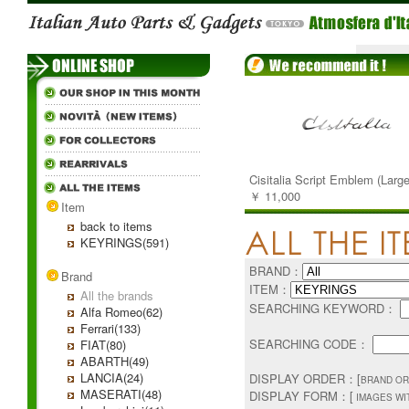
Cisitalia Script Emblem (Large
￥ 11,000
Item
back to items
KEYRINGS(591)
BRAND：
Brand
ITEM：
All the brands
SEARCHING KEYWORD：
Alfa Romeo(62)
Ferrari(133)
SEARCHING CODE：
FIAT(80)
ABARTH(49)
LANCIA(24)
DISPLAY ORDER：[
BRAND OR
MASERATI(48)
DISPLAY FORM：[
IMAGES WI