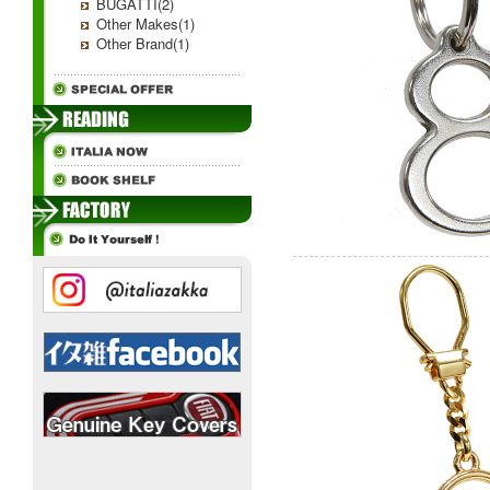
BUGATTI(2)
Other Makes(1)
Other Brand(1)