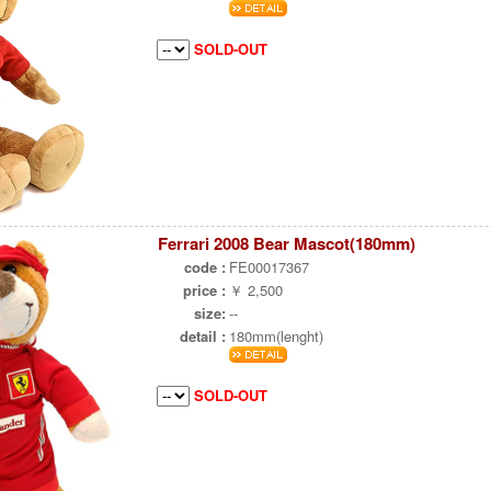
SOLD-OUT
Ferrari 2008 Bear Mascot(180mm)
code :
FE00017367
price :
￥ 2,500
size:
--
detail :
180mm(lenght)
SOLD-OUT