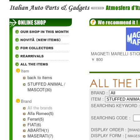
MAGNETI MARELLI STI
￥ 800
Item
back to items
STUFFED ANIMAL /
MASCOT(30)
BRAND：
ITEM：
Brand
SEARCHING KEYWORD
All the brands
Alfa Romeo(5)
SEARCHING CODE：
Ferrari(5)
FIAT(6)
DISPLAY ORDER：[
ABARTH(1)
BRAND
DISPLAY FORM：[
MASERATI(7)
IMAGES