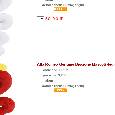
detail :
about300mm(length)
SOLD-OUT
Alfa Romeo Genuine Biscione Mascot(Red)
code :
AL00019107
price :
￥ 3,200
size:
--
detail :
about300mm(length)