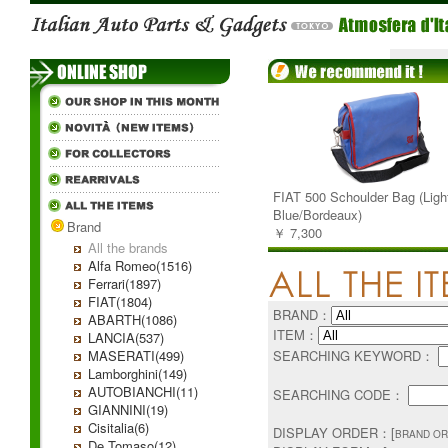
FIAT 500 Schoulder Bag (Ligh
Blue/Bordeaux)
Brand
￥ 7,300
All the brands
Alfa Romeo(1516)
Ferrari(1897)
FIAT(1804)
BRAND：
ABARTH(1086)
ITEM：
LANCIA(537)
MASERATI(499)
SEARCHING KEYWORD：
Lamborghini(149)
AUTOBIANCHI(11)
SEARCHING CODE：
GIANNINI(19)
Cisitalia(6)
DISPLAY ORDER：[
BRAND OR
De Tomaso(12)