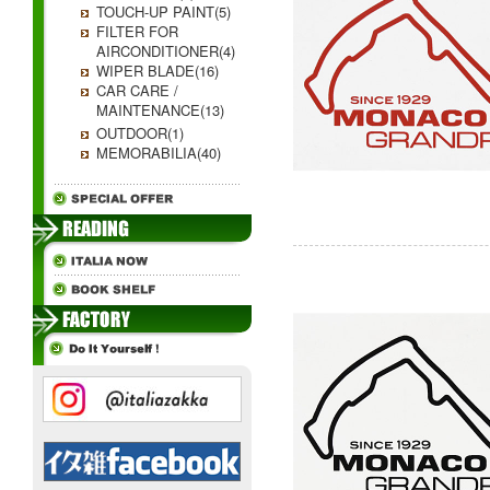
TOUCH-UP PAINT(5)
FILTER FOR
AIRCONDITIONER(4)
WIPER BLADE(16)
CAR CARE /
MAINTENANCE(13)
OUTDOOR(1)
MEMORABILIA(40)