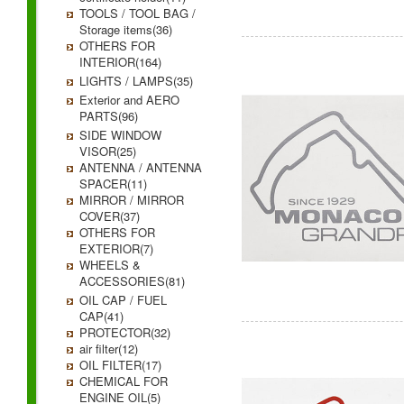
TOOLS / TOOL BAG /
Storage items(36)
OTHERS FOR
INTERIOR(164)
LIGHTS / LAMPS(35)
Exterior and AERO
PARTS(96)
SIDE WINDOW
VISOR(25)
ANTENNA / ANTENNA
SPACER(11)
MIRROR / MIRROR
COVER(37)
OTHERS FOR
EXTERIOR(7)
WHEELS &
ACCESSORIES(81)
OIL CAP / FUEL
CAP(41)
PROTECTOR(32)
air filter(12)
OIL FILTER(17)
CHEMICAL FOR
ENGINE OIL(5)