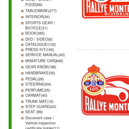
FOOD(66)
TABLEWARE(277)
INTERIOR(34)
SPORTS GEAR /
BICYCLE(31)
BOOK(385)
DVD / VIDEO(6)
CATALOGUE(132)
PRESS KIT(106)
SERVICE MANUAL(43)
MINIATURE CAR(846)
GEAR KNOB(198)
HANDBRAKE(35)
PEDAL(28)
STEERING(64)
PERFUME(25)
CARMAT(40)
TRUNK MAT(10)
STEP GUARD(43)
SEAT (89)
Document case /
Vehicle inspection
certificate holder(11)