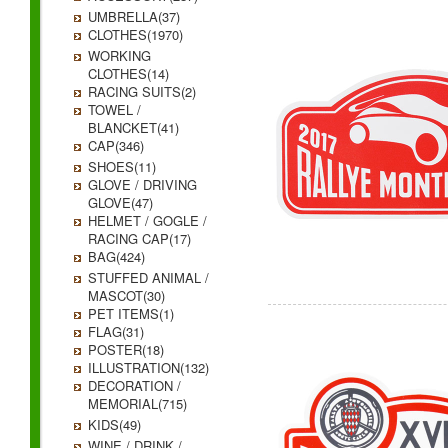
UMBRELLA(37)
CLOTHES(1970)
WORKING
CLOTHES(14)
RACING SUITS(2)
TOWEL /
BLANCKET(41)
CAP(346)
SHOES(11)
GLOVE / DRIVING
GLOVE(47)
HELMET / GOGLE /
RACING CAP(17)
BAG(424)
STUFFED ANIMAL /
MASCOT(30)
PET ITEMS(1)
FLAG(31)
POSTER(18)
ILLUSTRATION(132)
DECORATION /
MEMORIAL(715)
KIDS(49)
WINE / DRINK /