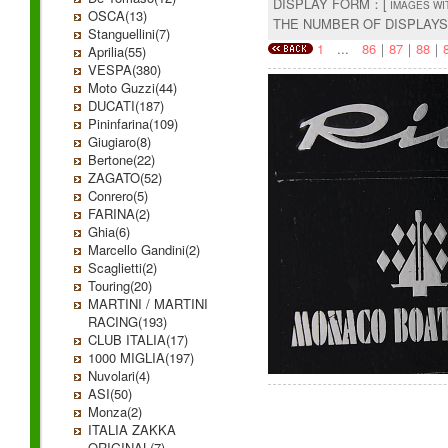
DISPLAY FORM：[
IMAGES WI
OSCA(13)
THE NUMBER OF DISPLAY
Stanguellini(7)
1
...
86
｜
87
｜
88
｜
Aprilia(55)
VESPA(380)
Moto Guzzi(44)
DUCATI(187)
Pininfarina(109)
Giugiaro(8)
Bertone(22)
ZAGATO(52)
Conrero(5)
FARINA(2)
Ghia(6)
Marcello Gandini(2)
Scaglietti(2)
Touring(20)
MARTINI / MARTINI
RACING(193)
CLUB ITALIA(17)
1000 MIGLIA(197)
Nuvolari(4)
ASI(50)
Monza(2)
ITALIA ZAKKA
ORIGINAL(7)