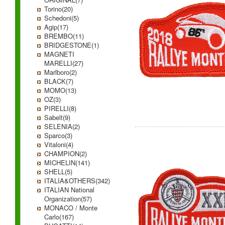
Torino(20)
Schedoni(5)
Agip(17)
BREMBO(11)
BRIDGESTONE(1)
MAGNETI
MARELLI(27)
Marlboro(2)
BLACK(7)
MOMO(13)
OZ(3)
PIRELLI(8)
Sabelt(9)
SELENIA(2)
Sparco(3)
Vitaloni(4)
CHAMPION(2)
MICHELIN(141)
SHELL(5)
ITALIA&OTHERS(342)
ITALIAN National
Organization(57)
MONACO / Monte
Carlo(167)