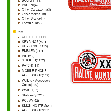
BUGATTI(14)
PAGANI(4)
Other Carozzerria(3)
Other Makes(13)
Other Brand(41)
Formula 1(27)
Item
ALL THE ITEMS
KEYRINGS(591)
KEY COVER(175)
EMBLEM(947)
PIN(212)
STICKER(1132)
PATCH(131)
MOBILE PHONE
ACCESSORY(149)
Wallets / Accessory
Cases(139)
WATCH(87)
Stationary(321)
PC / AV(52)
SMOKING ITEM(21)
ACCESSORY(287)