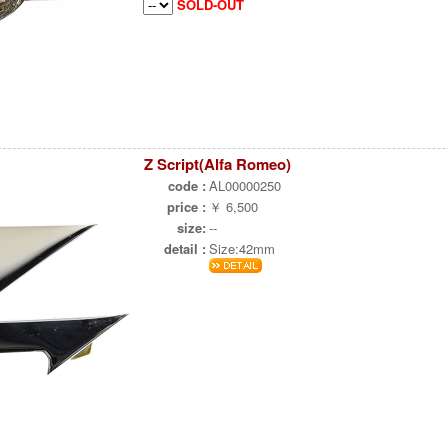
SOLD-OUT
Z Script(Alfa Romeo)
code :
AL00000250
price :
￥ 6,500
size:
--
detail :
Size:42mm