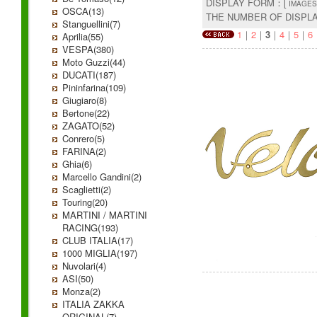
DISPLAY FORM：[
IMAGES
OSCA(13)
THE NUMBER OF DISPL
Stanguellini(7)
1
｜
2
｜
3
｜
4
｜
5
｜
6
Aprilia(55)
VESPA(380)
Moto Guzzi(44)
DUCATI(187)
Pininfarina(109)
Giugiaro(8)
Bertone(22)
ZAGATO(52)
Conrero(5)
FARINA(2)
Ghia(6)
Marcello Gandini(2)
Scaglietti(2)
Touring(20)
MARTINI / MARTINI
RACING(193)
CLUB ITALIA(17)
1000 MIGLIA(197)
Nuvolari(4)
ASI(50)
Monza(2)
ITALIA ZAKKA
ORIGINAL(7)