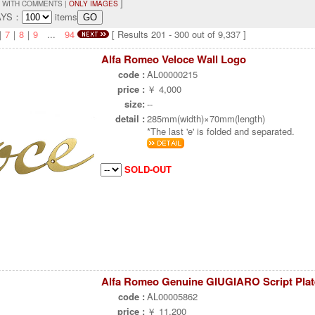
]
 WITH COMMENTS |
ONLY IMAGES
AYS：
items
｜
7
｜
8
｜
9
...
94
[ Results 201 - 300 out of 9,337 ]
Alfa Romeo Veloce Wall Logo
code :
AL00000215
price :
￥ 4,000
size:
--
detail :
285mm(width)×70mm(length)
*The last 'e' is folded and separated.
SOLD-OUT
Alfa Romeo Genuine GIUGIARO Script Plat
code :
AL00005862
price :
￥ 11,200