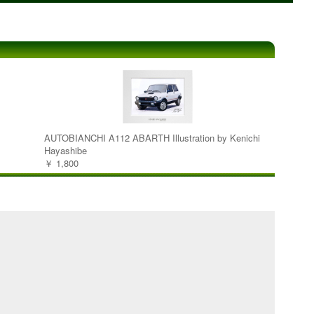
AUTOBIANCHI A112 ABARTH Illustration by Kenichi
Hayashibe
￥ 1,800