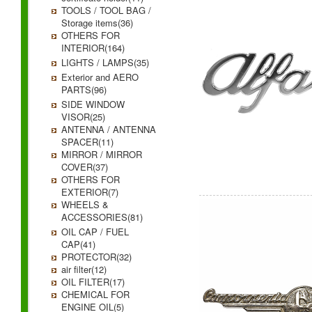
TOOLS / TOOL BAG /
Storage items(36)
OTHERS FOR
INTERIOR(164)
LIGHTS / LAMPS(35)
Exterior and AERO
PARTS(96)
SIDE WINDOW
VISOR(25)
ANTENNA / ANTENNA
SPACER(11)
MIRROR / MIRROR
COVER(37)
OTHERS FOR
EXTERIOR(7)
WHEELS &
ACCESSORIES(81)
OIL CAP / FUEL
CAP(41)
PROTECTOR(32)
air filter(12)
OIL FILTER(17)
CHEMICAL FOR
ENGINE OIL(5)