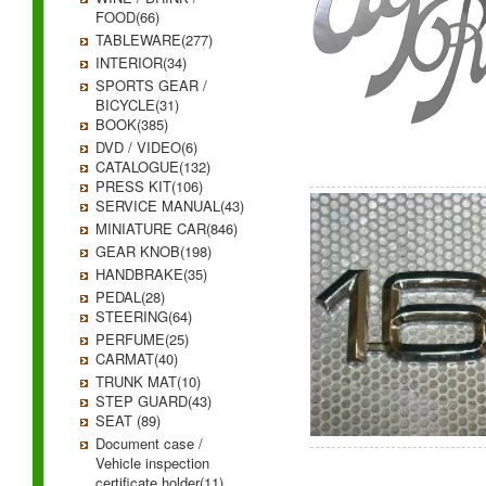
FOOD(66)
TABLEWARE(277)
INTERIOR(34)
SPORTS GEAR /
BICYCLE(31)
BOOK(385)
DVD / VIDEO(6)
CATALOGUE(132)
PRESS KIT(106)
SERVICE MANUAL(43)
MINIATURE CAR(846)
GEAR KNOB(198)
HANDBRAKE(35)
PEDAL(28)
STEERING(64)
PERFUME(25)
CARMAT(40)
TRUNK MAT(10)
STEP GUARD(43)
SEAT (89)
Document case /
Vehicle inspection
certificate holder(11)