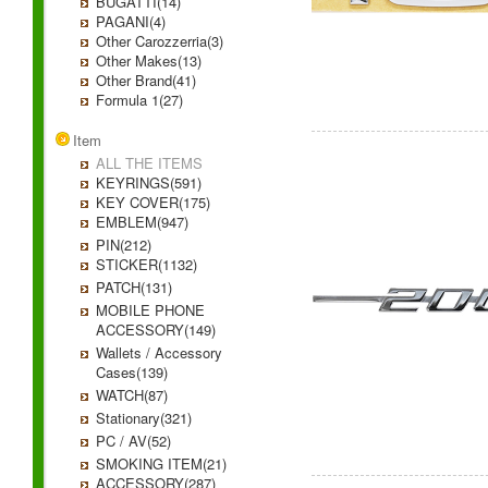
BUGATTI(14)
PAGANI(4)
Other Carozzerria(3)
Other Makes(13)
Other Brand(41)
Formula 1(27)
Item
ALL THE ITEMS
KEYRINGS(591)
KEY COVER(175)
EMBLEM(947)
PIN(212)
STICKER(1132)
PATCH(131)
MOBILE PHONE
ACCESSORY(149)
Wallets / Accessory
Cases(139)
WATCH(87)
Stationary(321)
PC / AV(52)
SMOKING ITEM(21)
ACCESSORY(287)