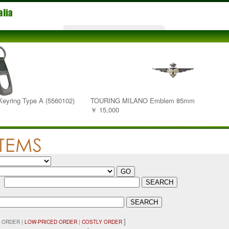
 Keyring Type A (5560102)
TOURING MILANO Emblem 85mm
￥ 15,000
：
]
 ORDER |
LOW-PRICED ORDER
|
COSTLY ORDER