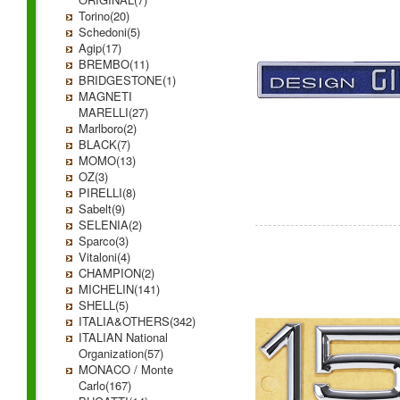
Torino(20)
Schedoni(5)
Agip(17)
BREMBO(11)
BRIDGESTONE(1)
MAGNETI
MARELLI(27)
Marlboro(2)
BLACK(7)
MOMO(13)
OZ(3)
PIRELLI(8)
Sabelt(9)
SELENIA(2)
Sparco(3)
Vitaloni(4)
CHAMPION(2)
MICHELIN(141)
SHELL(5)
ITALIA&OTHERS(342)
ITALIAN National
Organization(57)
MONACO / Monte
Carlo(167)