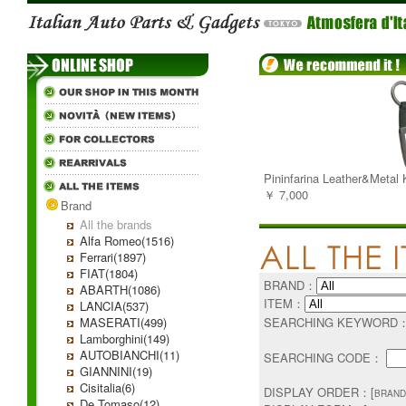
Pininfarina Leather&Metal
￥ 7,000
Brand
All the brands
Alfa Romeo(1516)
Ferrari(1897)
FIAT(1804)
BRAND：
ABARTH(1086)
ITEM：
LANCIA(537)
MASERATI(499)
SEARCHING KEYWORD
Lamborghini(149)
AUTOBIANCHI(11)
SEARCHING CODE：
GIANNINI(19)
Cisitalia(6)
DISPLAY ORDER：[
BRAND
De Tomaso(12)