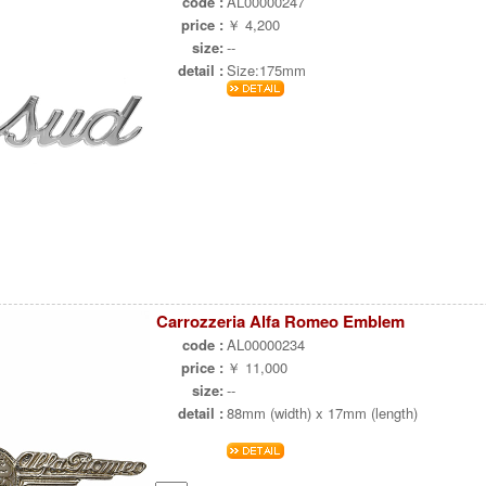
code :
AL00000247
price :
￥ 4,200
size:
--
detail :
Size:175mm
Carrozzeria Alfa Romeo Emblem
code :
AL00000234
price :
￥ 11,000
size:
--
detail :
88mm (width) x 17mm (length)