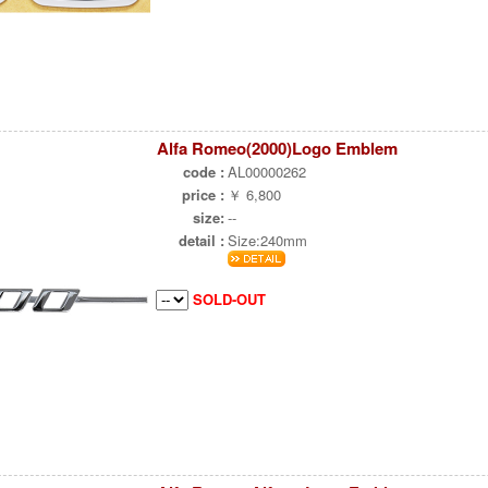
Alfa Romeo(2000)Logo Emblem
code :
AL00000262
price :
￥ 6,800
size:
--
detail :
Size:240mm
SOLD-OUT