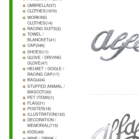
UMBRELLA(37)
CLOTHES(1970)
WORKING
CLOTHES(14)
RACING SUITS(2)
TOWEL /
BLANCKET(41)
CAP(346)
SHOES(11)
GLOVE / DRIVING
GLOVE(47)
HELMET / GOGLE /
RACING CAP(17)
BAG(424)
STUFFED ANIMAL /
MASCOT(30)
PET ITEMS(1)
FLAG(31)
POSTER(18)
ILLUSTRATION(132)
DECORATION /
MEMORIAL(715)
KIDS(49)
WINE / DRINK /