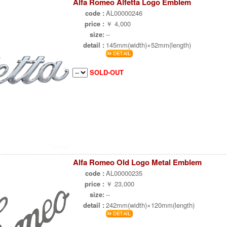
Alfa Romeo Alfetta Logo Emblem
code :
AL00000246
price :
￥ 4,000
size:
--
detail :
145mm(width)×52mm(length)
SOLD-OUT
Alfa Romeo Old Logo Metal Emblem
code :
AL00000235
price :
￥ 23,000
size:
--
detail :
242mm(width)×120mm(length)