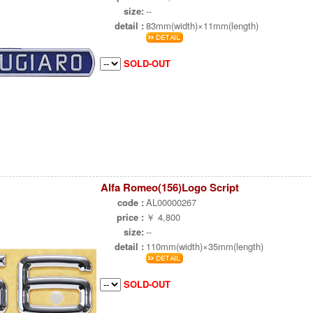
size:
--
detail :
83mm(width)×11mm(length)
SOLD-OUT
Alfa Romeo(156)Logo Script
code :
AL00000267
price :
￥ 4,800
size:
--
detail :
110mm(width)×35mm(length)
SOLD-OUT