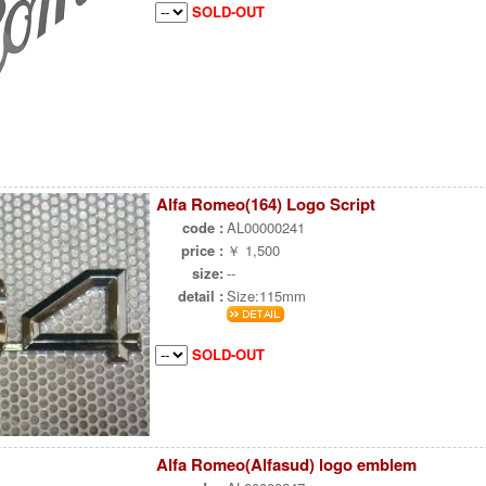
SOLD-OUT
Alfa Romeo(164) Logo Script
code :
AL00000241
price :
￥ 1,500
size:
--
detail :
Size:115mm
SOLD-OUT
Alfa Romeo(Alfasud) logo emblem