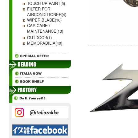
TOUCH-UP PAINT(5)
FILTER FOR
AIRCONDITIONER(4)
WIPER BLADE(16)
CAR CARE /
MAINTENANCE(13)
OUTDOOR(1)
MEMORABILIA(40)